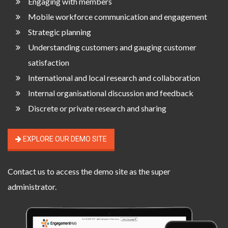
Engaging with members
Mobile workforce communication and engagement
Strategic planning
Understanding customers and gauging customer
satisfaction
International and local research and collaboration
Internal organisational discussion and feedback
Discrete or private research and sharing
EXPLORE OUR DEMO SITE
Contact us
to access the demo site as the super
administrator.