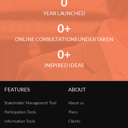
0
YEAR LAUNCHED
0
ONLINE CONSULTATIONS UNDERTAKEN
0
INSPIRED IDEAS
FEATURES
ABOUT
Stakeholder Management Tool
About us
Participation Tools
Plans
Information Tools
Clients