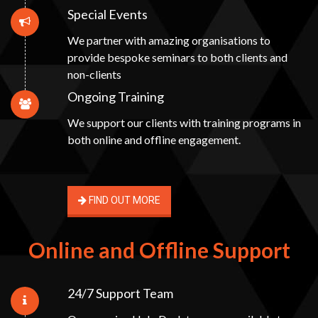
Special Events
We partner with amazing organisations to
provide bespoke seminars to both clients and
non-clients
Ongoing Training
We support our clients with training programs in
both online and offline engagement.
FIND OUT MORE
Online and Offline Support
24/7 Support Team