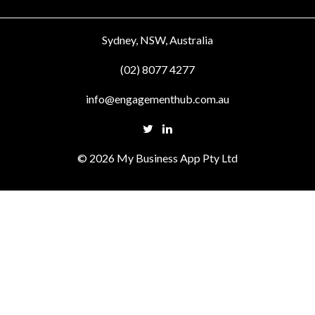
Sydney, NSW, Australia
(02) 8077 4277
info@engagementhub.com.au
© 2026 My Business App Pty Ltd