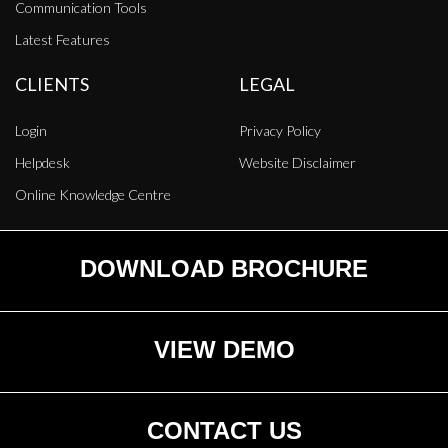
Communication Tools
Latest Features
CLIENTS
LEGAL
Login
Privacy Policy
Helpdesk
Website Disclaimer
Online Knowledge Centre
DOWNLOAD BROCHURE
VIEW DEMO
CONTACT US