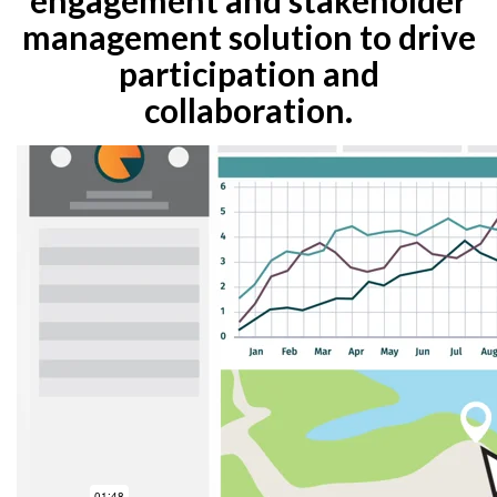
management solution to drive
participation and
collaboration.