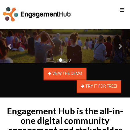
Previous
Nex
VIEW THE DEMO
TRY IT FOR FREE!
Engagement Hub is the all-in-
one digital community
engagement and stakeholder