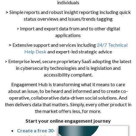
individuals
>
Simple reports and robust insight reporting including quick
status overviews and issues/trends tagging
> Import and export data from and to other digital
applications
>
Extensive support and services including
24/7 Technical
Help Desk
and expert-led strategic advice
> Enterprise level, secure proprietary SaaS adopting the latest
in cybersecurity technologies and is legislation and
accessibility compliant.
Engagement Hub is transforming what it means to care
about an issue, to be heard and informed and to create co-
operative, collaborative data-driven social solutions. And
then delivers data that matters. Simply, every other product in
the market offers less, for more.
Start your online engagement journey
Create a free 30-