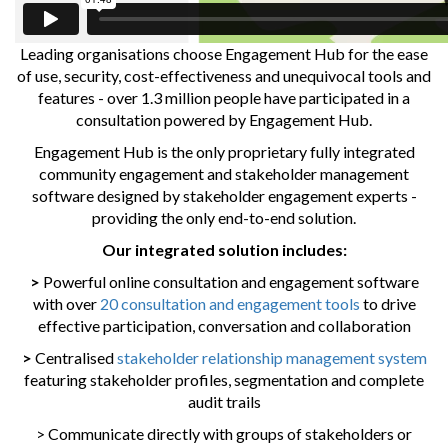
Leading organisations choose Engagement Hub for the ease
of use, security, cost-effectiveness and unequivocal tools and
features - over 1.3 million people have participated in a
consultation powered by Engagement Hub.
Engagement Hub is the only proprietary fully integrated
community engagement and stakeholder management
software designed by stakeholder engagement experts -
providing the only end-to-end solution.
Our integrated solution includes:
>
Powerful online consultation and engagement software
with over
20 consultation and engagement tools
to drive
effective participation, conversation and collaboration
>
Centralised
stakeholder relationship management system
featuring stakeholder profiles, segmentation and complete
audit trails
> Communicate directly with groups of stakeholders or