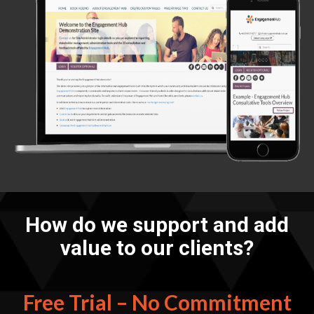
How do we support and add
value to our clients?
Free Trial – No Commitment