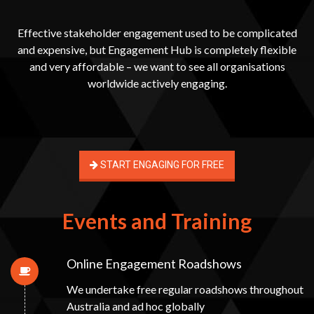
Effective stakeholder engagement used to be complicated
and expensive, but Engagement Hub is completely flexible
and very affordable – we want to see all organisations
worldwide actively engaging.
START ENGAGING FOR FREE
Events and Training
Online Engagement Roadshows
We undertake free regular roadshows throughout
Australia and ad hoc globally