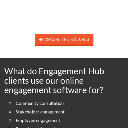
EXPLORE THE FEATURES
What do Engagement Hub
clients use our online
engagement software for?
Community consultation
Stakeholder engagement
Employee engagement