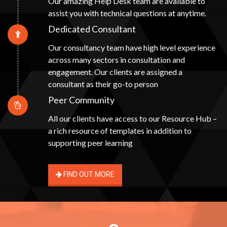
Our amazing Help Desk team are available to
assist you with technical questions at anytime.
Dedicated Consultant
Our consultancy team have high level experience
across many sectors in consultation and
engagement. Our clients are assigned a
consultant as their go-to person
Peer Community
All our clients have access to our Resource Hub –
a rich resource of templates in addition to
supporting peer learning
FIND OUT MORE