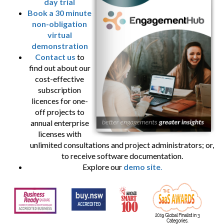
day trial
Book a 30 minute
non-obligation
virtual
demonstration
Contact us
to
find out about our
cost-effective
subscription
licences for one-
off projects to
annual enterprise
licenses with
unlimited consultations and project administrators; or,
to receive software documentation.
Explore our
demo site
.