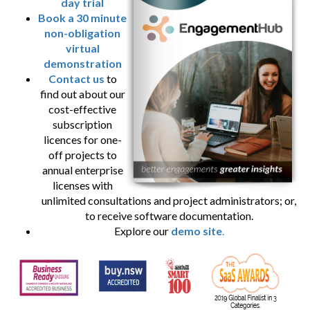
day trial
Book a 30 minute
non-obligation
virtual
demonstration
Contact us
to
find out about our
cost-effective
subscription
licences for one-
off projects to
annual enterprise
licenses with
unlimited consultations and project administrators; or,
to receive software documentation.
Explore our
demo site
.