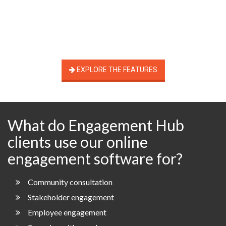
EXPLORE THE FEATURES
What do Engagement Hub
clients use our online
engagement software for?
Community consultation
Stakeholder engagement
Employee engagement