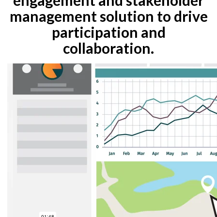
management solution to drive
participation and
collaboration.