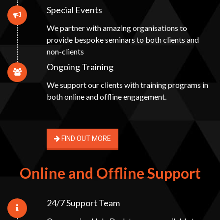
Special Events
We partner with amazing organisations to
provide bespoke seminars to both clients and
non-clients
Ongoing Training
We support our clients with training programs in
both online and offline engagement.
FIND OUT MORE
Online and Offline Support
24/7 Support Team