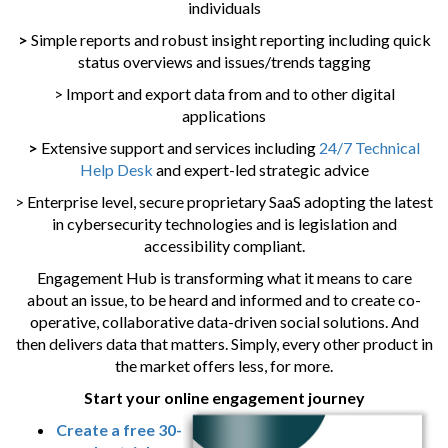
individuals
>
Simple reports and robust insight reporting including quick
status overviews and issues/trends tagging
> Import and export data from and to other digital
applications
>
Extensive support and services including
24/7 Technical
Help Desk
and expert-led strategic advice
> Enterprise level, secure proprietary SaaS adopting the latest
in cybersecurity technologies and is legislation and
accessibility compliant.
Engagement Hub is transforming what it means to care
about an issue, to be heard and informed and to create co-
operative, collaborative data-driven social solutions. And
then delivers data that matters. Simply, every other product in
the market offers less, for more.
Start your online engagement journey
Create a free 30-