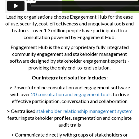
Leading organisations choose Engagement Hub for the ease
of use, security, cost-effectiveness and unequivocal tools and
features - over 1.3 million people have participated in a
consultation powered by Engagement Hub.
Engagement Hub is the only proprietary fully integrated
community engagement and stakeholder management
software designed by stakeholder engagement experts -
providing the only end-to-end solution.
Our integrated solution includes:
>
Powerful online consultation and engagement software
with over
20 consultation and engagement tools
to drive
effective participation, conversation and collaboration
>
Centralised
stakeholder relationship management system
featuring stakeholder profiles, segmentation and complete
audit trails
> Communicate directly with groups of stakeholders or