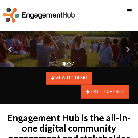
Previous
Nex
VIEW THE DEMO
TRY IT FOR FREE!
Engagement Hub is the all-in-
one digital community
engagement and stakeholder