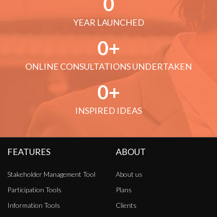
0
YEAR LAUNCHED
0
ONLINE CONSULTATIONS UNDERTAKEN
0
INSPIRED IDEAS
FEATURES
ABOUT
Stakeholder Management Tool
About us
Participation Tools
Plans
Information Tools
Clients