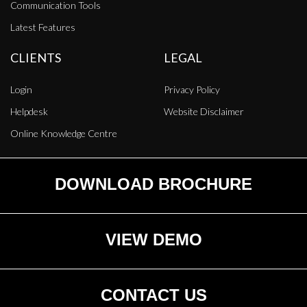
Communication Tools
Latest Features
CLIENTS
LEGAL
Login
Privacy Policy
Helpdesk
Website Disclaimer
Online Knowledge Centre
DOWNLOAD BROCHURE
VIEW DEMO
CONTACT US