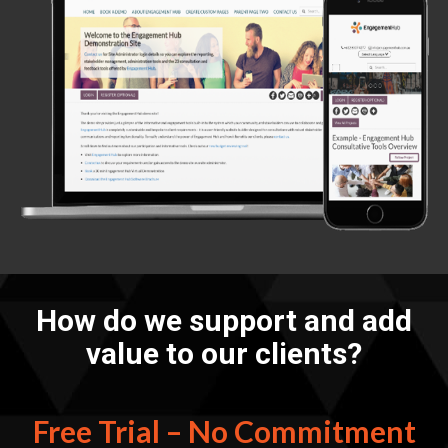
How do we support and add
value to our clients?
Free Trial – No Commitment