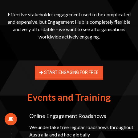
Effective stakeholder engagement used to be complicated
and expensive, but Engagement Hub is completely flexible
and very affordable – we want to see all organisations
worldwide actively engaging.
START ENGAGING FOR FREE
Events and Training
Online Engagement Roadshows
We undertake free regular roadshows throughout
Australia and ad hoc globally