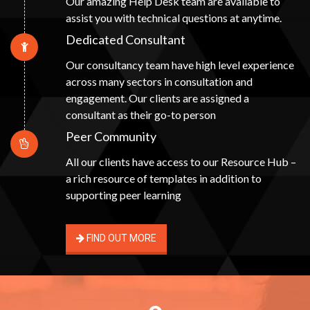
Our amazing Help Desk team are available to
assist you with technical questions at anytime.
Dedicated Consultant
Our consultancy team have high level experience
across many sectors in consultation and
engagement. Our clients are assigned a
consultant as their go-to person
Peer Community
All our clients have access to our Resource Hub –
a rich resource of templates in addition to
supporting peer learning
FIND OUT MORE