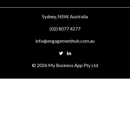
Sydney, NSW, Australia
(02) 8077 4277
info@engagementhub.com.au
© 2026 My Business App Pty Ltd