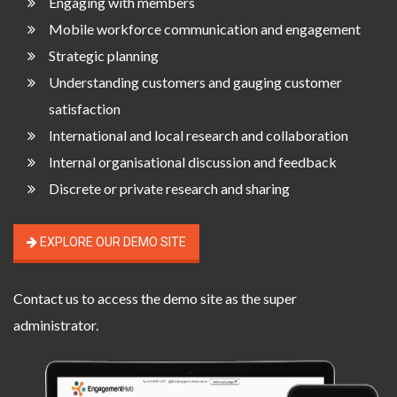
Engaging with members
Mobile workforce communication and engagement
Strategic planning
Understanding customers and gauging customer
satisfaction
International and local research and collaboration
Internal organisational discussion and feedback
Discrete or private research and sharing
EXPLORE OUR DEMO SITE
Contact us
to access the demo site as the super
administrator.