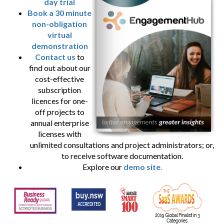
day trial
Book a 30 minute
non-obligation
virtual
demonstration
Contact us
to
find out about our
cost-effective
subscription
licences for one-
off projects to
annual enterprise
licenses with
unlimited consultations and project administrators; or,
to receive software documentation.
Explore our
demo site
.