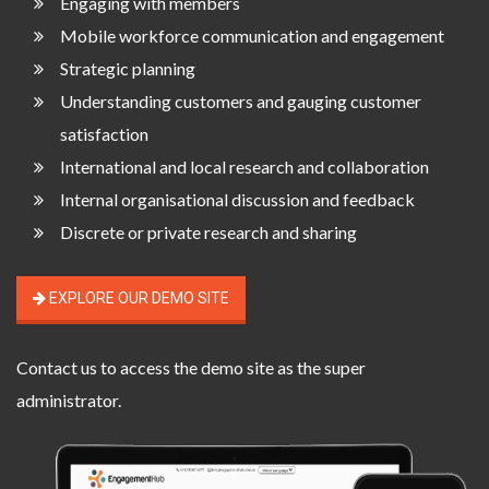
Engaging with members
Mobile workforce communication and engagement
Strategic planning
Understanding customers and gauging customer
satisfaction
International and local research and collaboration
Internal organisational discussion and feedback
Discrete or private research and sharing
EXPLORE OUR DEMO SITE
Contact us
to access the demo site as the super
administrator.