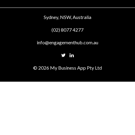
Sydney, NSW, Australia
(02) 8077 4277
info@engagementhub.com.au
© 2026 My Business App Pty Ltd