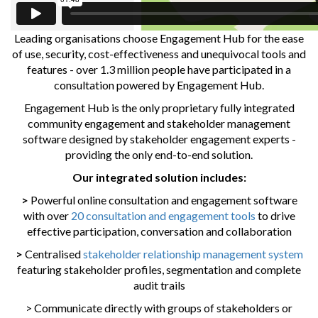
Leading organisations choose Engagement Hub for the ease
of use, security, cost-effectiveness and unequivocal tools and
features - over 1.3 million people have participated in a
consultation powered by Engagement Hub.
Engagement Hub is the only proprietary fully integrated
community engagement and stakeholder management
software designed by stakeholder engagement experts -
providing the only end-to-end solution.
Our integrated solution includes:
>
Powerful online consultation and engagement software
with over
20 consultation and engagement tools
to drive
effective participation, conversation and collaboration
>
Centralised
stakeholder relationship management system
featuring stakeholder profiles, segmentation and complete
audit trails
> Communicate directly with groups of stakeholders or