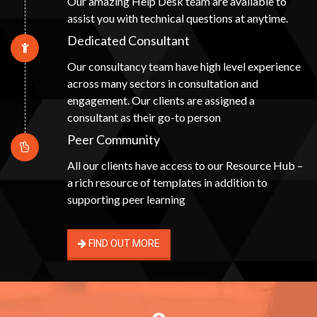
Our amazing Help Desk team are available to
assist you with technical questions at anytime.
Dedicated Consultant
Our consultancy team have high level experience
across many sectors in consultation and
engagement. Our clients are assigned a
consultant as their go-to person
Peer Community
All our clients have access to our Resource Hub –
a rich resource of templates in addition to
supporting peer learning
FIND OUT MORE