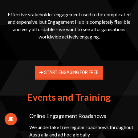
Effective stakeholder engagement used to be complicated
and expensive, but Engagement Hub is completely flexible
and very affordable – we want to see all organisations
worldwide actively engaging.
START ENGAGING FOR FREE
Events and Training
Online Engagement Roadshows
We undertake free regular roadshows throughout
Australia and ad hoc globally