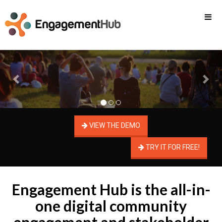
Previous
Nex
VIEW THE DEMO
TRY IT FOR FREE!
Engagement Hub is the all-in-
one digital community
engagement and stakeholder