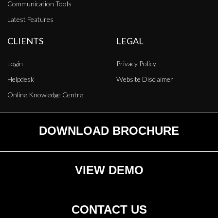
Communication Tools
Latest Features
CLIENTS
LEGAL
Login
Privacy Policy
Helpdesk
Website Disclaimer
Online Knowledge Centre
DOWNLOAD BROCHURE
VIEW DEMO
CONTACT US