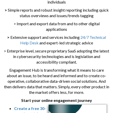
individuals
>
Simple reports and robust insight reporting including quick
status overviews and issues/trends tagging
> Import and export data from and to other digital
applications
>
Extensive support and services including
24/7 Technical
Help Desk
and expert-led strategic advice
> Enterprise level, secure proprietary SaaS adopting the latest
in cybersecurity technologies and is legislation and
accessibility compliant.
Engagement Hub is transforming what it means to care
about an issue, to be heard and informed and to create co-
operative, collaborative data-driven social solutions. And
then delivers data that matters. Simply, every other product in
the market offers less, for more.
Start your online engagement journey
Create a free 30-