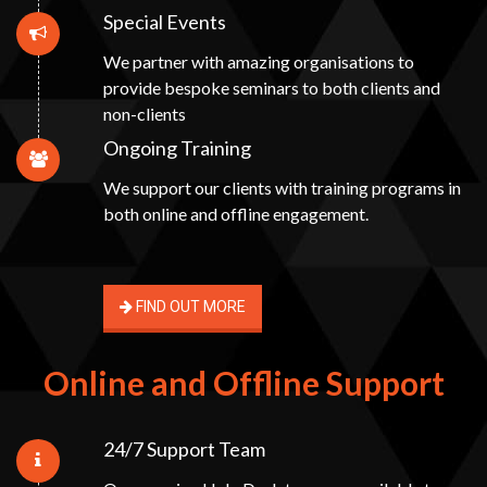
Special Events
We partner with amazing organisations to
provide bespoke seminars to both clients and
non-clients
Ongoing Training
We support our clients with training programs in
both online and offline engagement.
FIND OUT MORE
Online and Offline Support
24/7 Support Team