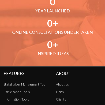
0
YEAR LAUNCHED
0
ONLINE CONSULTATIONS UNDERTAKEN
0
INSPIRED IDEAS
FEATURES
ABOUT
Stakeholder Management Tool
About us
Participation Tools
Plans
Information Tools
Clients