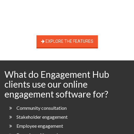
EXPLORE THE FEATURES
What do Engagement Hub
clients use our online
engagement software for?
Community consultation
Stakeholder engagement
Employee engagement