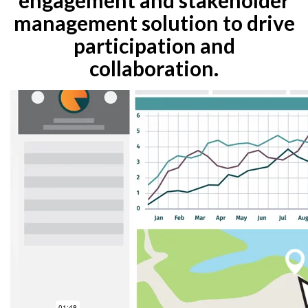
management solution to drive
participation and
collaboration.