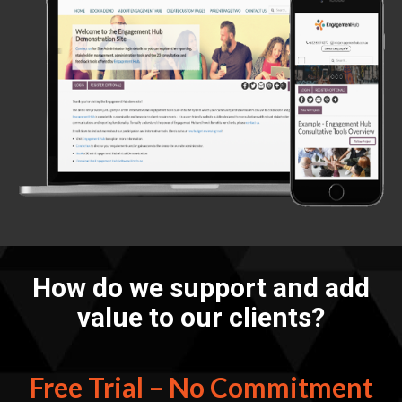
How do we support and add
value to our clients?
Free Trial – No Commitment