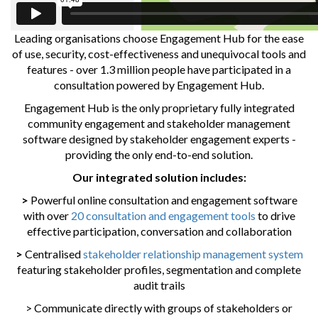
Leading organisations choose Engagement Hub for the ease
of use, security, cost-effectiveness and unequivocal tools and
features - over 1.3 million people have participated in a
consultation powered by Engagement Hub.
Engagement Hub is the only proprietary fully integrated
community engagement and stakeholder management
software designed by stakeholder engagement experts -
providing the only end-to-end solution.
Our integrated solution includes:
>
Powerful online consultation and engagement software
with over
20 consultation and engagement tools
to drive
effective participation, conversation and collaboration
>
Centralised
stakeholder relationship management system
featuring stakeholder profiles, segmentation and complete
audit trails
> Communicate directly with groups of stakeholders or