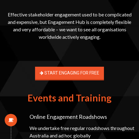
Effective stakeholder engagement used to be complicated
and expensive, but Engagement Hub is completely flexible
and very affordable – we want to see all organisations
worldwide actively engaging.
START ENGAGING FOR FREE
Events and Training
Online Engagement Roadshows
We undertake free regular roadshows throughout
Australia and ad hoc globally