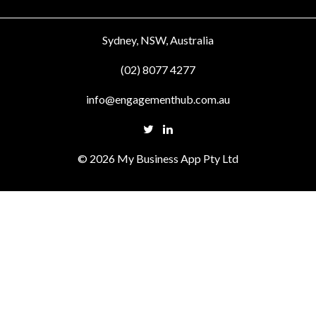
Sydney, NSW, Australia
(02) 8077 4277
info@engagementhub.com.au
© 2026 My Business App Pty Ltd