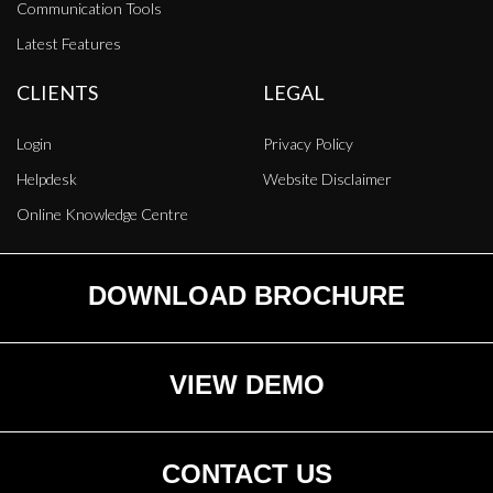
Communication Tools
Latest Features
CLIENTS
LEGAL
Login
Privacy Policy
Helpdesk
Website Disclaimer
Online Knowledge Centre
DOWNLOAD BROCHURE
VIEW DEMO
CONTACT US