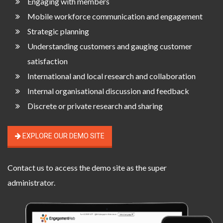
Engaging with members
Mobile workforce communication and engagement
Strategic planning
Understanding customers and gauging customer
satisfaction
International and local research and collaboration
Internal organisational discussion and feedback
Discrete or private research and sharing
EXPLORE OUR DEMO SITE
Contact us
to access the demo site as the super
administrator.