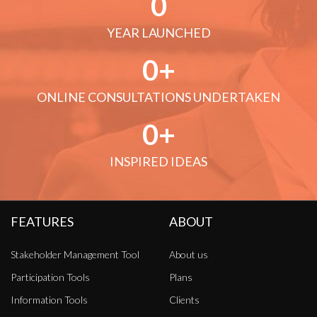
0
YEAR LAUNCHED
0
ONLINE CONSULTATIONS UNDERTAKEN
0
INSPIRED IDEAS
FEATURES
ABOUT
Stakeholder Management Tool
About us
Participation Tools
Plans
Information Tools
Clients