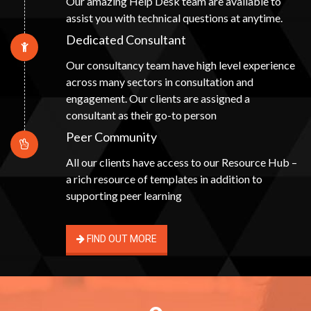
Our amazing Help Desk team are available to
assist you with technical questions at anytime.
Dedicated Consultant
Our consultancy team have high level experience
across many sectors in consultation and
engagement. Our clients are assigned a
consultant as their go-to person
Peer Community
All our clients have access to our Resource Hub –
a rich resource of templates in addition to
supporting peer learning
FIND OUT MORE