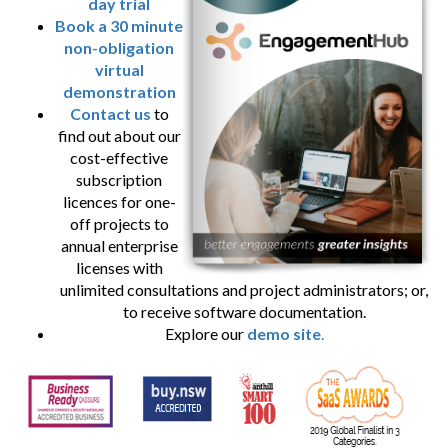
day trial
Book a 30 minute
non-obligation
virtual
demonstration
Contact us
to
find out about our
cost-effective
subscription
licences for one-
off projects to
annual enterprise
licenses with
unlimited consultations and project administrators; or,
to receive software documentation.
Explore our
demo site
.