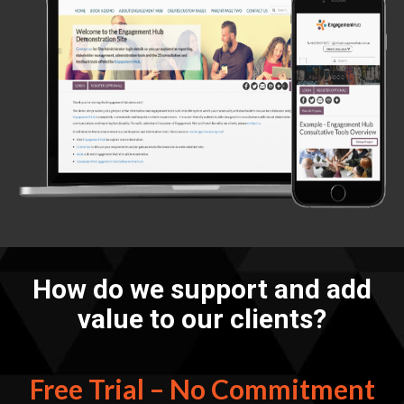
How do we support and add
value to our clients?
Free Trial – No Commitment