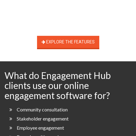
EXPLORE THE FEATURES
What do Engagement Hub
clients use our online
engagement software for?
Community consultation
Stakeholder engagement
Employee engagement