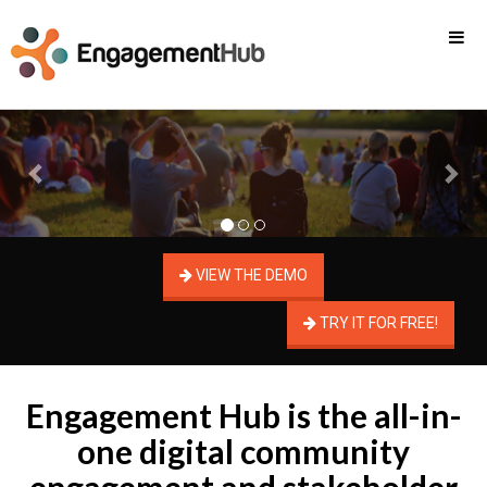
Previous
Nex
VIEW THE DEMO
TRY IT FOR FREE!
Engagement Hub is the all-in-
one digital community
engagement and stakeholder