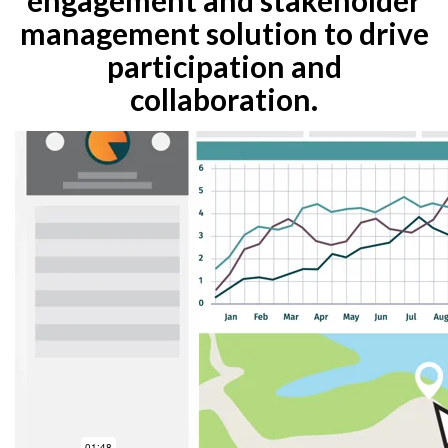
management solution to drive
participation and
collaboration.