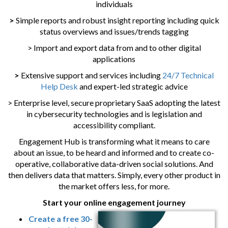
individuals
>
Simple reports and robust insight reporting including quick
status overviews and issues/trends tagging
> Import and export data from and to other digital
applications
>
Extensive support and services including
24/7 Technical
Help Desk
and expert-led strategic advice
> Enterprise level, secure proprietary SaaS adopting the latest
in cybersecurity technologies and is legislation and
accessibility compliant.
Engagement Hub is transforming what it means to care
about an issue, to be heard and informed and to create co-
operative, collaborative data-driven social solutions. And
then delivers data that matters. Simply, every other product in
the market offers less, for more.
Start your online engagement journey
Create a free 30-