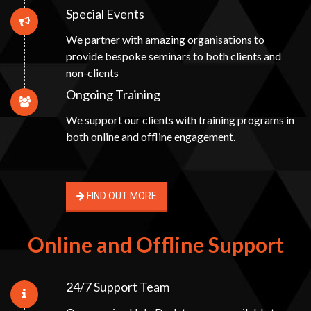
Special Events
We partner with amazing organisations to
provide bespoke seminars to both clients and
non-clients
Ongoing Training
We support our clients with training programs in
both online and offline engagement.
FIND OUT MORE
Online and Offline Support
24/7 Support Team